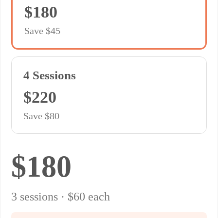
$180
Save $45
4 Sessions
$220
Save $80
$180
3 sessions · $60 each