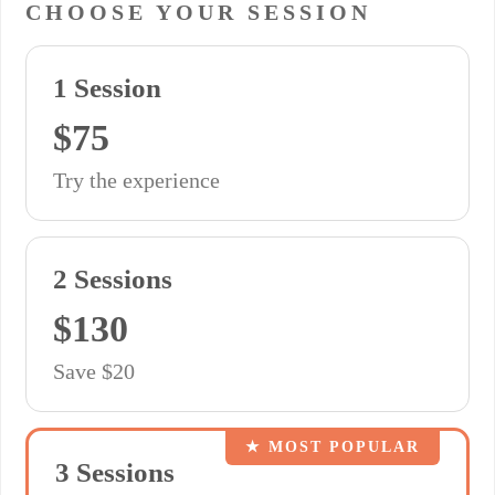
CHOOSE YOUR SESSION
1 Session
$75
Try the experience
2 Sessions
$130
Save $20
★ MOST POPULAR
3 Sessions