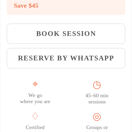
Save $45
BOOK SESSION
RESERVE BY WHATSAPP
⌖
◷
We go
45–60 min
where you are
sessions
♢
◎
Certified
Groups or