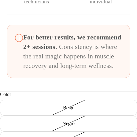
technicians
individual
ⓘ
For better results, we recommend
2+ sessions.
Consistency is where
the real magic happens in muscle
recovery and long-term wellness.
Color
Beige
Negro