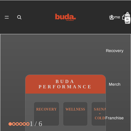
Total
items
Home
in
cart:
0
Recovery
BUDA
Merch
PERFORMANCE
RECOVERY
WELLNESS
SAUNA
COMPEX
+
Franchise
COLD
1 / 6