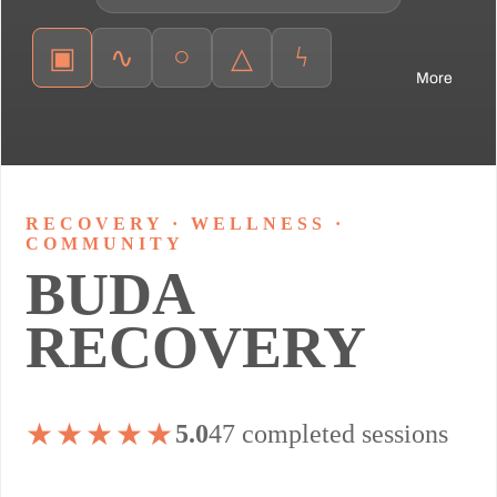
○
ϟ
▣
∿
△
More
RECOVERY · WELLNESS ·
COMMUNITY
BUDA
RECOVERY
★★★★★
5.0
47 completed sessions